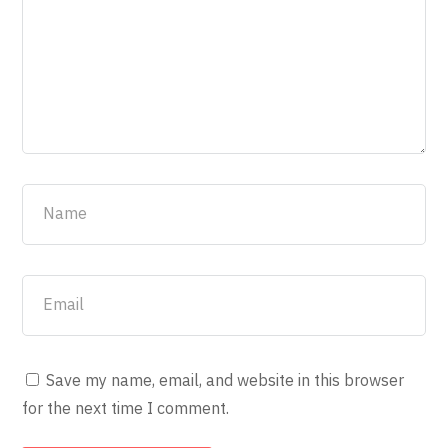
Save my name, email, and website in this browser
for the next time I comment.