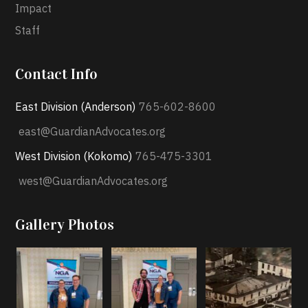
Impact
Staff
Contact Info
East Division (Anderson)
765-602-8600
east@GuardianAdvocates.org
West Division (Kokomo)
765-475-3301
west@GuardianAdvocates.org
Gallery Photos