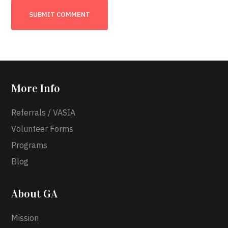
More Info
Referrals / VASIA
Volunteer Forms
Programs
Blog
About GA
Mission