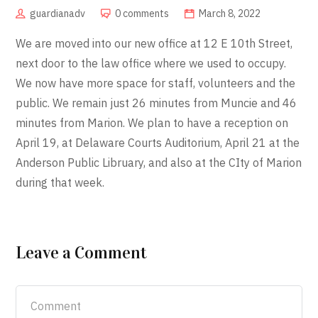
guardianadv
0 comments
March 8, 2022
We are moved into our new office at 12 E 10th Street,
next door to the law office where we used to occupy.
We now have more space for staff, volunteers and the
public. We remain just 26 minutes from Muncie and 46
minutes from Marion. We plan to have a reception on
April 19, at Delaware Courts Auditorium, April 21 at the
Anderson Public Libruary, and also at the CIty of Marion
during that week.
Leave a Comment