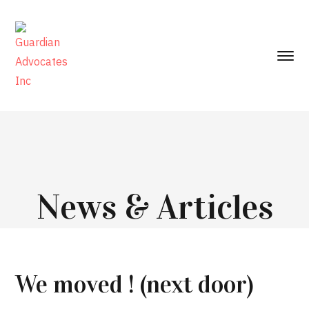
News & Articles
We moved ! (next door)