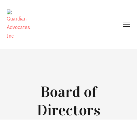
Board of
Directors