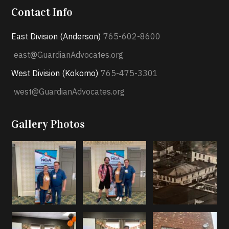
Contact Info
East Division (Anderson)
765-602-8600
east@GuardianAdvocates.org
West Division (Kokomo)
765-475-3301
west@GuardianAdvocates.org
Gallery Photos