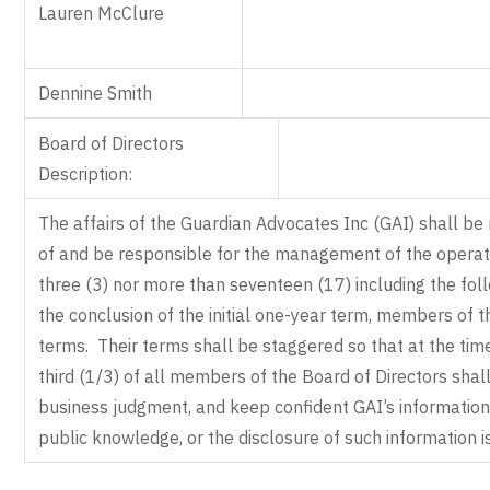
Lauren McClure
Dennine Smith
Board of Directors
Description:
The affairs of the Guardian Advocates Inc (GAI) shall be
of and be responsible for the management of the operati
three (3) nor more than seventeen (17) including the follo
the conclusion of the initial one-year term, members of 
terms. Their terms shall be staggered so that at the tim
third (1/3) of all members of the Board of Directors shall
business judgment, and keep confident GAI’s information o
public knowledge, or the disclosure of such information is