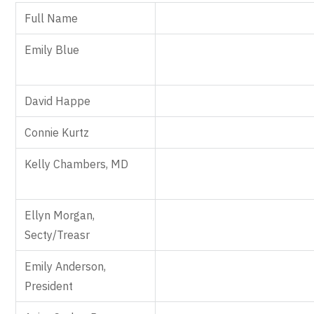
Full Name
Emily Blue
David Happe
Connie Kurtz
Kelly Chambers, MD
Ellyn Morgan,
Secty/Treasr
Emily Anderson,
President