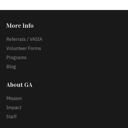
More Info
Referrals / VASIA
Volunteer Forms
Programs
Blog
About GA
Mission
Impact
Staff