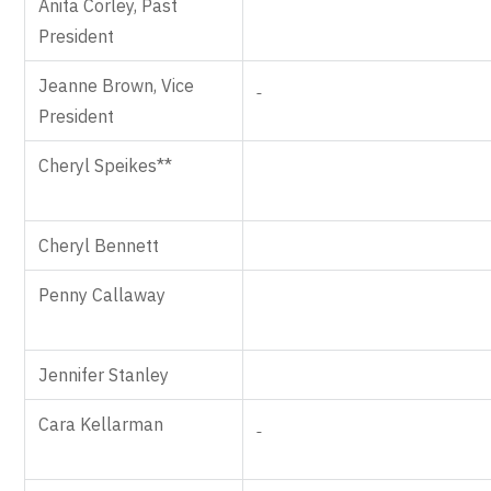
Anita Corley, Past
President
Jeanne Brown, Vice
President
Cheryl Speikes**
Cheryl Bennett
Penny Callaway
Jennifer Stanley
Cara Kellarman