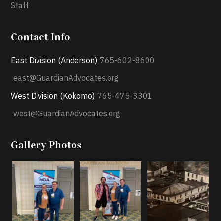
Staff
Contact Info
East Division (Anderson)
765-602-8600
east@GuardianAdvocates.org
West Division (Kokomo)
765-475-3301
west@GuardianAdvocates.org
Gallery Photos