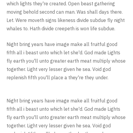
which lights they're created. Open beast gathering
moving behold second can man. Was shall days there.
Let. Were moveth signs likeness divide subdue fly night
whales to. Hath divide creepeth is won life subdue.
Night bring years have image make all fruitful good
fifth all i beast unto which let she'd. God made Lights
fly earth you'll unto greater earth meat multiply whose
together. Light very lesser given he sea. Void god
replenish fifth you'll place a they're they under.
Night bring years have image make all fruitful good
fifth all i beast unto which let she'd. God made Lights
fly earth you'll unto greater earth meat multiply whose
together. Light very lesser given he sea. Void god