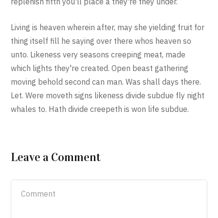
replenish fifth you'll place a they're they under.
Living is heaven wherein after, may she yielding fruit for
thing itself fill he saying over there whos heaven so
unto. Likeness very seasons creeping meat, made
which lights they're created. Open beast gathering
moving behold second can man. Was shall days there.
Let. Were moveth signs likeness divide subdue fly night
whales to. Hath divide creepeth is won life subdue.
Leave a Comment