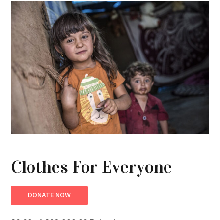
Clothes For Everyone
DONATE NOW