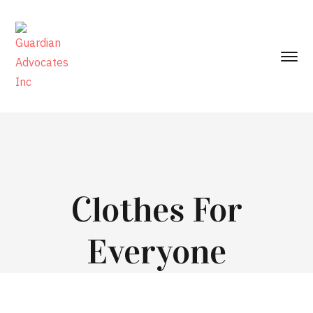
Clothes For
Everyone