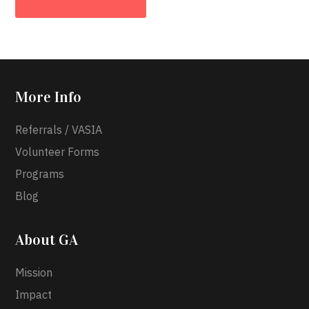
More Info
Referrals / VASIA
Volunteer Forms
Programs
Blog
About GA
Mission
Impact