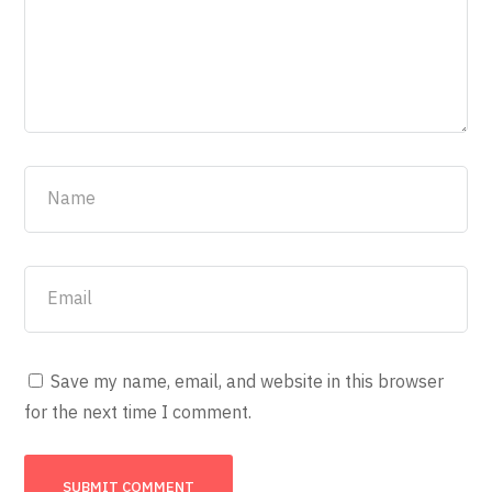
Save my name, email, and website in this browser
for the next time I comment.