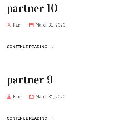
partner 10
Rami
March 31, 2020
CONTINUE READING
partner 9
Rami
March 31, 2020
CONTINUE READING