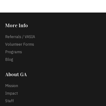
More Info
Referrals / VASIA
Volunteer Forms
Programs
Blog
About GA
Mission
Impact
Staff