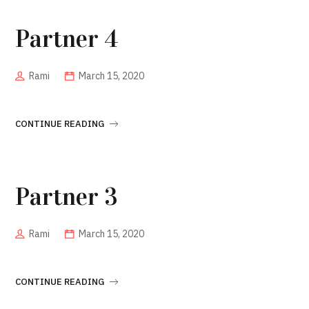
Partner 4
Rami
March 15, 2020
CONTINUE READING
Partner 3
Rami
March 15, 2020
CONTINUE READING