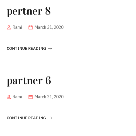
pertner 8
Rami
March 31, 2020
CONTINUE READING
partner 6
Rami
March 31, 2020
CONTINUE READING