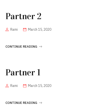
Partner 2
Rami
March 15, 2020
CONTINUE READING
Partner 1
Rami
March 15, 2020
CONTINUE READING