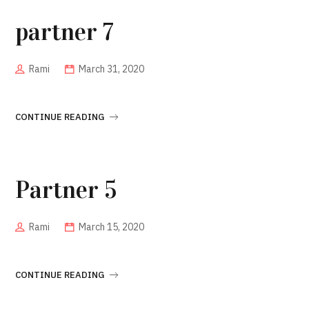
partner 7
Rami
March 31, 2020
CONTINUE READING
Partner 5
Rami
March 15, 2020
CONTINUE READING