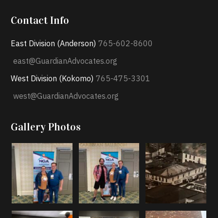
Contact Info
East Division (Anderson)
765-602-8600
east@GuardianAdvocates.org
West Division (Kokomo)
765-475-3301
west@GuardianAdvocates.org
Gallery Photos