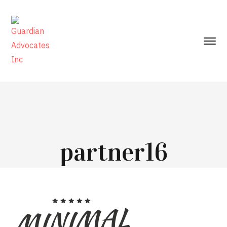
partner16