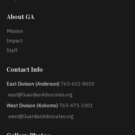
About GA
Mission
Impact
Staff
Contact Info
East Division (Anderson)
765-602-8600
east@GuardianAdvocates.org
West Division (Kokomo)
765-475-3301
west@GuardianAdvocates.org