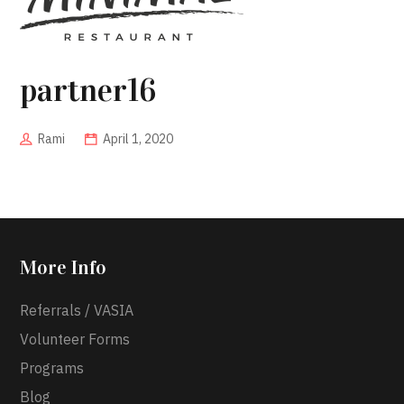
partner16
Rami
April 1, 2020
More Info
Referrals / VASIA
Volunteer Forms
Programs
Blog