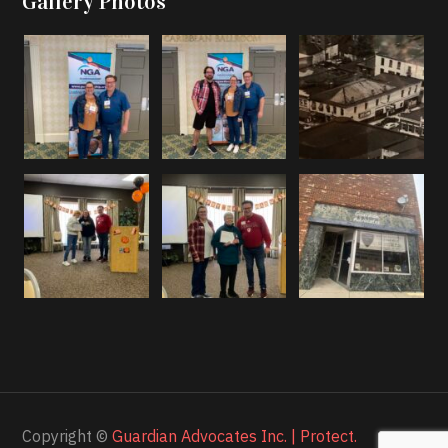
Gallery Photos
Copyright ©
Guardian Advocates Inc. | Protect.